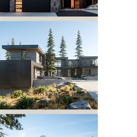
596 Tyner Way, Incline Village
Lot 91, 3565 Knob Point Trail,
Carson City