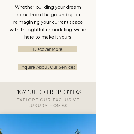
Whether building your dream
home from the ground up or
reimagining your current space
with thoughtful remodeling, we’re
here to make it yours.
Discover More
Inquire About Our Services
FEATURED PROPERTIES
EXPLORE OUR EXCLUSIVE
LUXURY HOMES