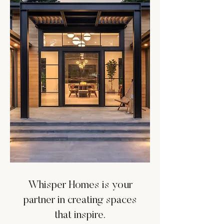
Whisper Homes is your
partner in creating spaces
that inspire.