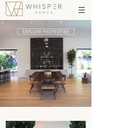
EXPLORE PROPERTIES