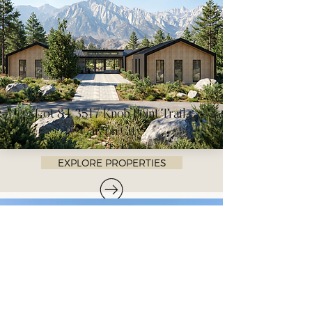
Lot 84, 3517 Knob Point Trail,
Carson City
EXPLORE PROPERTIES
LET'S TALK
Connect with Whisper Homes
for personalized details or to
schedule an exclusive viewing.