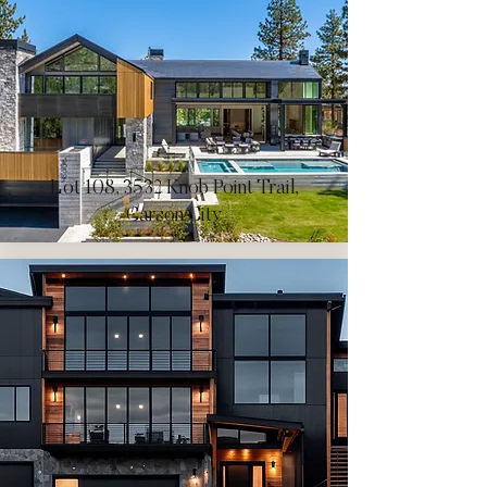
Lot 108, 3532 Knob Point Trail,
Carson City