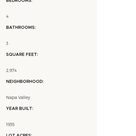
BEDROOMS:
4
BATHROOMS:
3
SQUARE FEET:
2,974
NEIGHBORHOOD:
Napa Valley
YEAR BUILT:
1935
LOT ACRES: