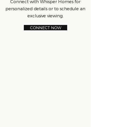
Connect with Whisper Homes for
personalized details or to schedule an
exclusive viewing.
CONNECT NOW