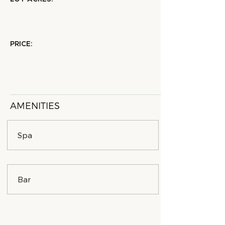
PRICE:
AMENITIES
Spa
Bar