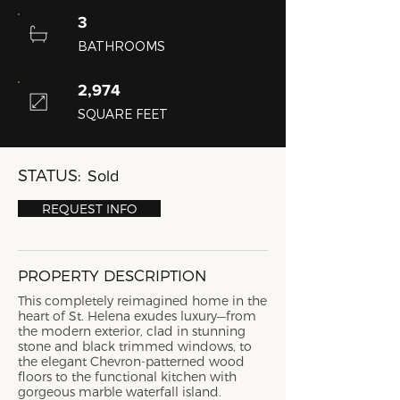
3
BATHROOMS
2,974
SQUARE FEET
STATUS:
Sold
REQUEST INFO
PROPERTY DESCRIPTION
This completely reimagined home in the
heart of St. Helena exudes luxury—from
the modern exterior, clad in stunning
stone and black trimmed windows, to
the elegant Chevron-patterned wood
floors to the functional kitchen with
gorgeous marble waterfall island.