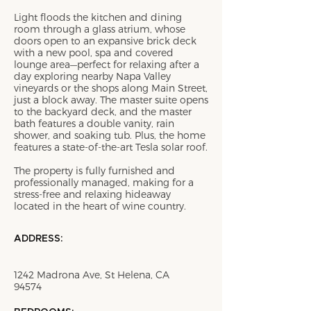
Light floods the kitchen and dining
room through a glass atrium, whose
doors open to an expansive brick deck
with a new pool, spa and covered
lounge area—perfect for relaxing after a
day exploring nearby Napa Valley
vineyards or the shops along Main Street,
just a block away. The master suite opens
to the backyard deck, and the master
bath features a double vanity, rain
shower, and soaking tub. Plus, the home
features a state-of-the-art Tesla solar roof.
The property is fully furnished and
professionally managed, making for a
stress-free and relaxing hideaway
located in the heart of wine country.
ADDRESS:
1242 Madrona Ave, St Helena, CA
94574