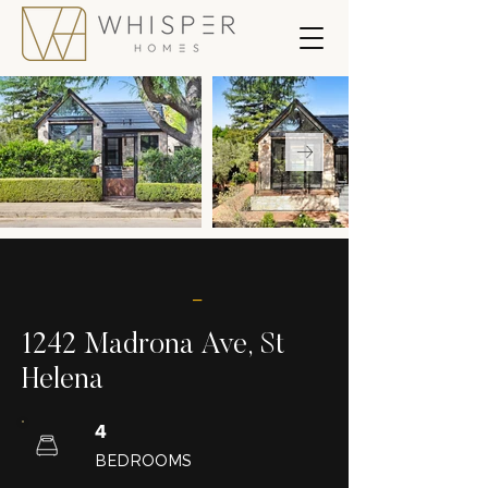
_
1242 Madrona Ave, St
Helena
4
BEDROOMS