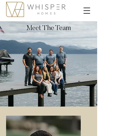
Meet The Team