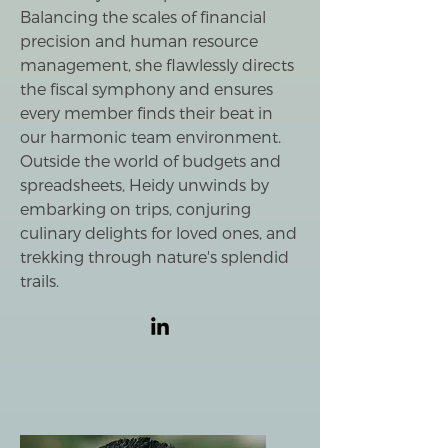
Balancing the scales of financial
precision and human resource
management, she flawlessly directs
the fiscal symphony and ensures
every member finds their beat in
our harmonic team environment.
Outside the world of budgets and
spreadsheets, Heidy unwinds by
embarking on trips, conjuring
culinary delights for loved ones, and
trekking through nature's splendid
trails.