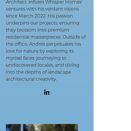
Architect, infuses Whisper Homes'
ventures with his verdant visions
since March 2022. His passion
underpins our projects, ensuring
they blossom into premium
residential masterpieces. Outside of
the office, Andrés perpetuates his
love for nature by exploring its
myriad faces, journeying to
undiscovered locales, and diving
into the depths of landscape
architectural creativity.