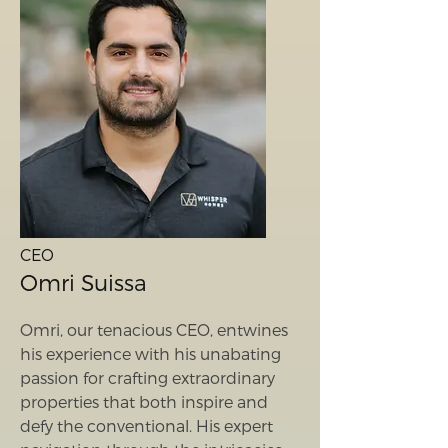
CEO
Omri Suissa
Omri, our tenacious CEO, entwines
his experience with his unabating
passion for crafting extraordinary
properties that both inspire and
defy the conventional. His expert