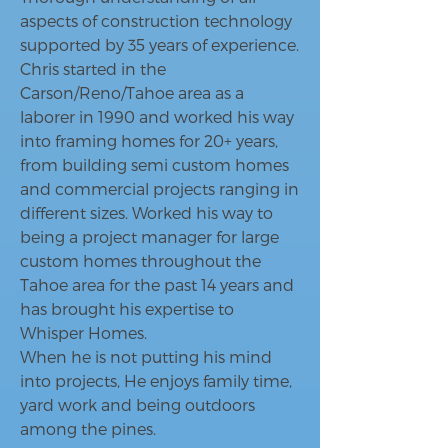
aspects of construction technology
supported by 35 years of experience.
Chris started in the
Carson/Reno/Tahoe area as a
laborer in 1990 and worked his way
into framing homes for 20+ years,
from building semi custom homes
and commercial projects ranging in
different sizes. Worked his way to
being a project manager for large
custom homes throughout the
Tahoe area for the past 14 years and
has brought his expertise to
Whisper Homes.
When he is not putting his mind
into projects, He enjoys family time,
yard work and being outdoors
among the pines.