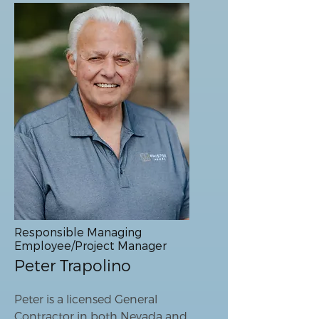
Responsible Managing
Employee/Project Manager
Peter Trapolino
Peter is a licensed General
Contractor in both Nevada and