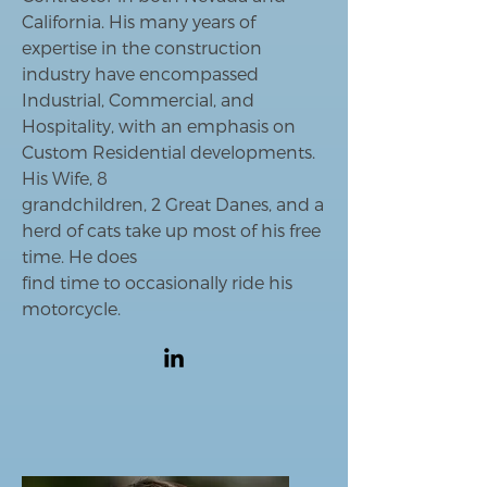
California. His many years of
expertise in the construction
industry have encompassed
Industrial, Commercial, and
Hospitality, with an emphasis on
Custom Residential developments.
His Wife, 8
grandchildren, 2 Great Danes, and a
herd of cats take up most of his free
time. He does
find time to occasionally ride his
motorcycle.