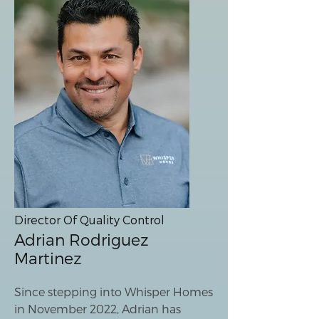
Director Of Quality Control
Adrian Rodriguez
Martinez
Since stepping into Whisper Homes
in November 2022, Adrian has