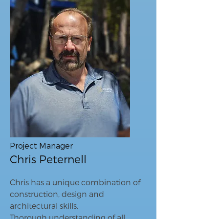
Project Manager
Chris Peternell
Chris has a unique combination of
construction, design and
architectural skills.
Thorough understanding of all