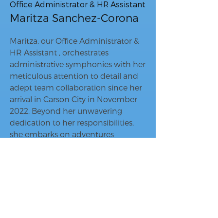
Office Administrator & HR Assistant
Maritza Sanchez-Corona
Maritza, our Office Administrator &
HR Assistant , orchestrates
administrative symphonies with her
meticulous attention to detail and
adept team collaboration since her
arrival in Carson City in November
2022. Beyond her unwavering
dedication to her responsibilities,
she embarks on adventures
exploring her new surroundings,
traversing new territories, and
visiting her beloved family and
friends back in the Bay Area, always
seeking new stories to bring back to
our Whisper Homes family.