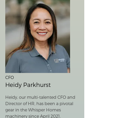
CFO
Heidy Parkhurst
Heidy, our multi-talented CFO and
Director of HR, has been a pivotal
gear in the Whisper Homes
machinery since April 2021.