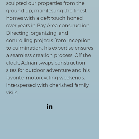
sculpted our properties from the
ground up, manifesting the finest
homes with a deft touch honed
over years in Bay Area construction.
Directing, organizing, and
controlling projects from inception
to culmination, his expertise ensures
a seamless creation process. Off the
clock, Adrian swaps construction
sites for outdoor adventure and his
favorite, motorcycling weekends,
interspersed with cherished family
visits.