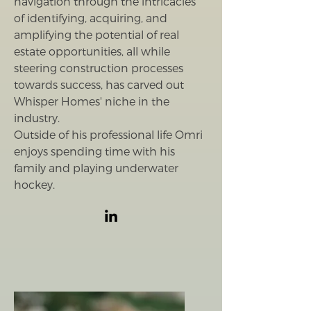
navigation through the intricacies
of identifying, acquiring, and
amplifying the potential of real
estate opportunities, all while
steering construction processes
towards success, has carved out
Whisper Homes' niche in the
industry.
Outside of his professional life Omri
enjoys spending time with his
family and playing underwater
hockey.