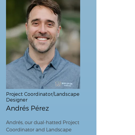
Project Coordinator/Landscape
Designer
Andrés Pérez
Andrés, our dual-hatted Project
Coordinator and Landscape