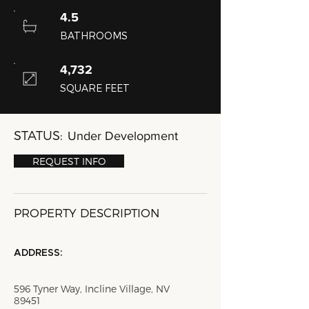
4.5
BATHROOMS
4,732
SQUARE FEET
STATUS:
Under Development
REQUEST INFO
PROPERTY DESCRIPTION
ADDRESS:
596 Tyner Way, Incline Village, NV
89451