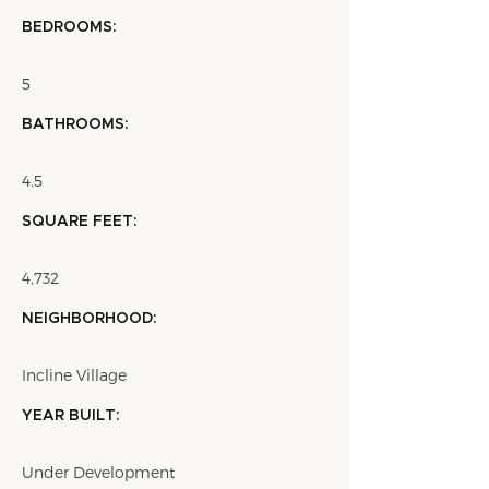
BEDROOMS:
5
BATHROOMS:
4.5
SQUARE FEET:
4,732
NEIGHBORHOOD:
Incline Village
YEAR BUILT:
Under Development