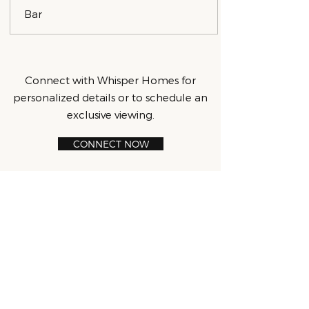
Bar
Connect with Whisper Homes for
personalized details or to schedule an
exclusive viewing.
CONNECT NOW
CONTACT:
707.234.5829
|
info@whisper.homes