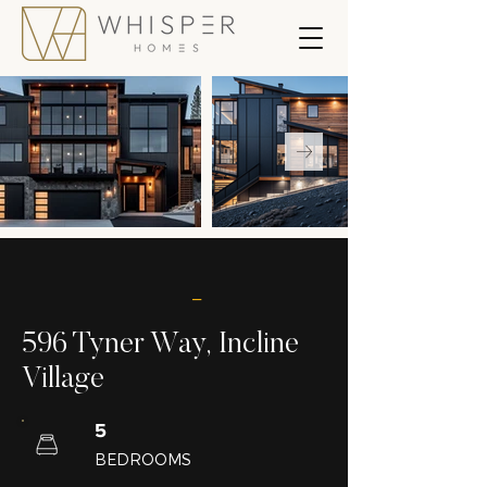
_
596 Tyner Way, Incline
Village
5
BEDROOMS