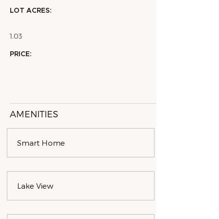
LOT ACRES:
1.03
PRICE:
AMENITIES
Smart Home
Lake View