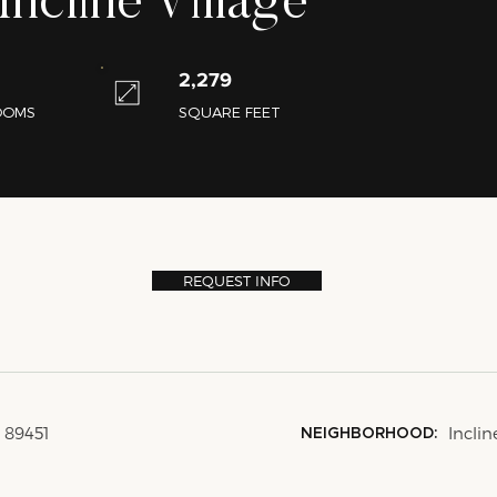
ncline Village
2,279
OOMS
SQUARE FEET
REQUEST INFO
V 89451
Inclin
NEIGHBORHOOD: