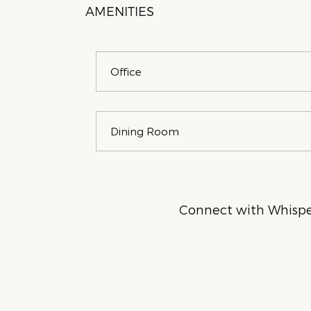
AMENITIES
Office
Dining Room
Connect with Whisper