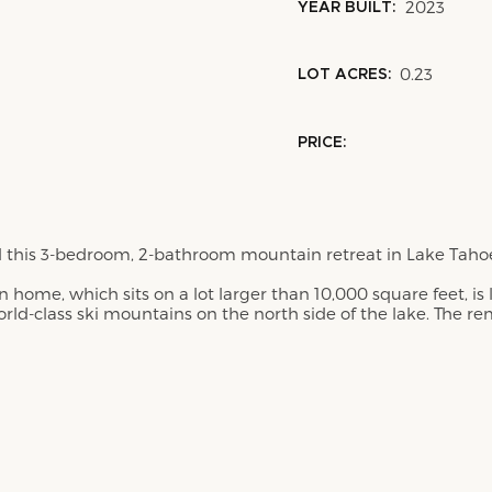
2023
YEAR BUILT:
0.23
LOT ACRES:
PRICE:
his 3-bedroom, 2-bathroom mountain retreat in Lake Tahoe's
 home, which sits on a lot larger than 10,000 square feet, is
orld-class ski mountains on the north side of the lake. The r