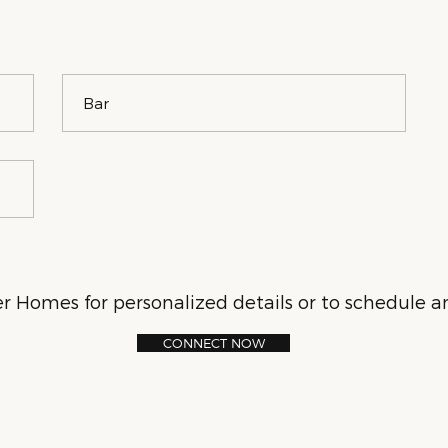
Bar
 Homes for personalized details or to schedule an
CONNECT NOW