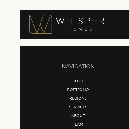
NAVIGATION
HOME
PORTFOLIO
REGIONS
SERVICES
ABOUT
TEAM