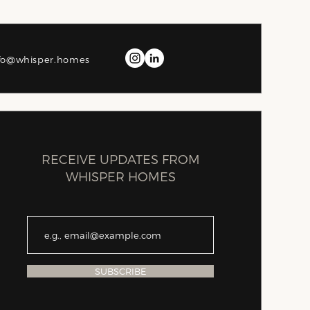
fo@whisper.homes
RECEIVE UPDATES FROM
WHISPER HOMES
SUBSCRIBE