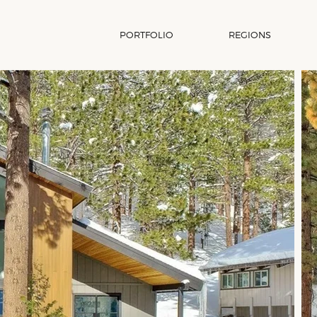
PORTFOLIO
REGIONS