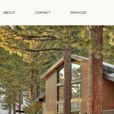
ABOUT
CONTACT
SERVICES