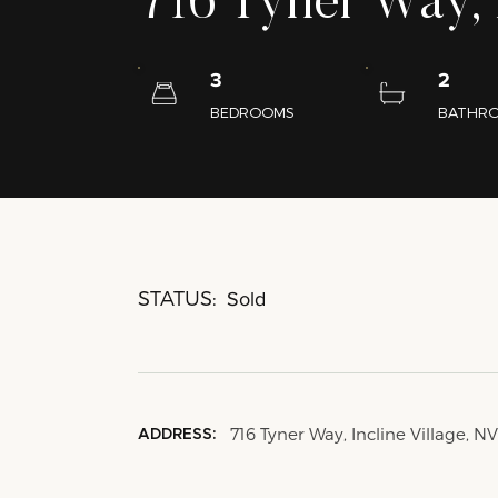
716 Tyner Way, I
3
2
BEDROOMS
BATHR
STATUS:
Sold
716 Tyner Way, Incline Village, N
ADDRESS: