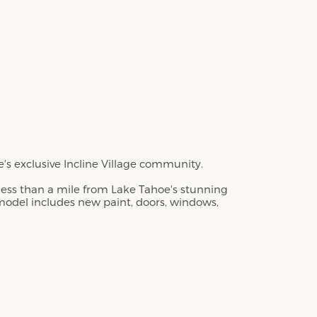
 exclusive Incline Village community.
 less than a mile from Lake Tahoe's stunning
emodel includes new paint, doors, windows,