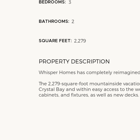
3
BEDROOMS:
2
BATHROOMS:
2,279
SQUARE FEET:
PROPERTY DESCRIPTION
Whisper Homes has completely reimagined t
The 2,279-square-foot mountainside vacation
Crystal Bay and within easy access to the w
cabinets, and fixtures, as well as new decks.