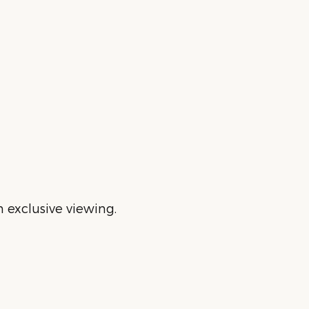
 exclusive viewing.