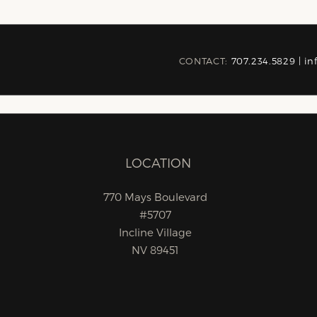
CONTACT:
707.234.5829 |
in
LOCATION
770 Mays Boulevard
#5707
Incline Village
NV 89451