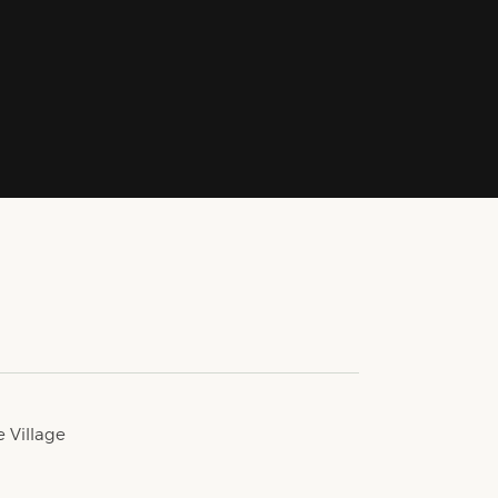
e Village