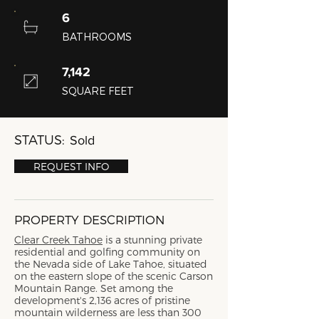
6
BATHROOMS
7,142
SQUARE FEET
STATUS:
Sold
REQUEST INFO
PROPERTY DESCRIPTION
Clear Creek Tahoe
is a stunning private
residential and golfing community on
the Nevada side of Lake Tahoe, situated
on the eastern slope of the scenic Carson
Mountain Range. Set among the
development's 2,136 acres of pristine
mountain wilderness are less than 300