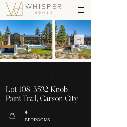
_
Lot 108, 3532 Knob
Point Trail, Carson City
4
BEDROOMS