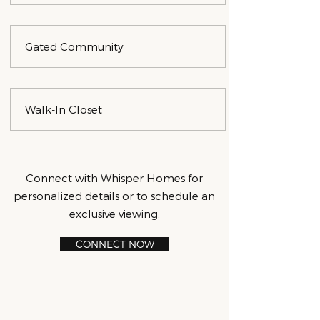
Gated Community
Walk-In Closet
Connect with Whisper Homes for
personalized details or to schedule an
exclusive viewing.
CONNECT NOW