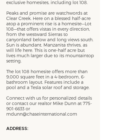
exclusive homesites, including lot 108.
Peaks and promise are watchwords at
Clear Creek. Here on a blessed half-acre
atop a prominent rise is a homesite—Lot
108—that offers vistas in every direction,
from the westward Sierras to
canyonland below and long views south.
Sun is abundant. Manzanita thrives, as
will life here. This is one-half acre but
lives much larger due to its mountaintop
setting.
The lot 108 homesite offers more than
9,000 square feet in a 4-bedroom, 6-
bathroom layout. Features include a
pool and a Tesla solar roof and storage.
Connect with us for personalized details
or contact our realtor Mike Dunn at
775-
901-6633
or
mdunn@chaseinternational.com
ADDRESS: