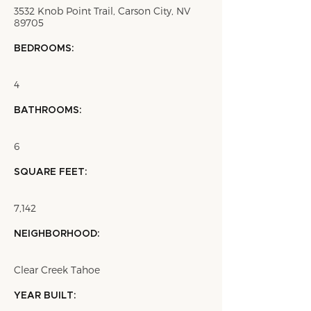
3532 Knob Point Trail, Carson City, NV
89705
BEDROOMS:
4
BATHROOMS:
6
SQUARE FEET:
7,142
NEIGHBORHOOD:
Clear Creek Tahoe
YEAR BUILT: