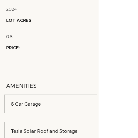
2024
LOT ACRES:
0.5
PRICE:
AMENITIES
6 Car Garage
Tesla Solar Roof and Storage